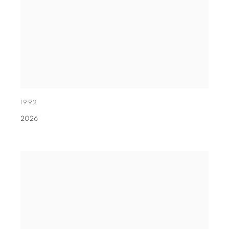
1992
2026