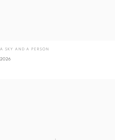
A SKY AND A PERSON
2026