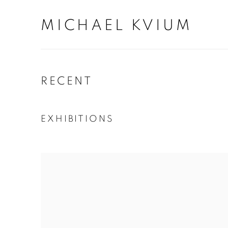
MICHAEL KVIUM
RECENT
EXHIBITIONS