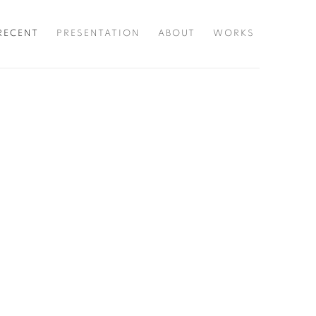
RECENT
PRESENTATION
ABOUT
WORKS