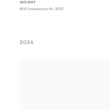
INSIGHT
BGE Contemporary Art
,
2025
2026