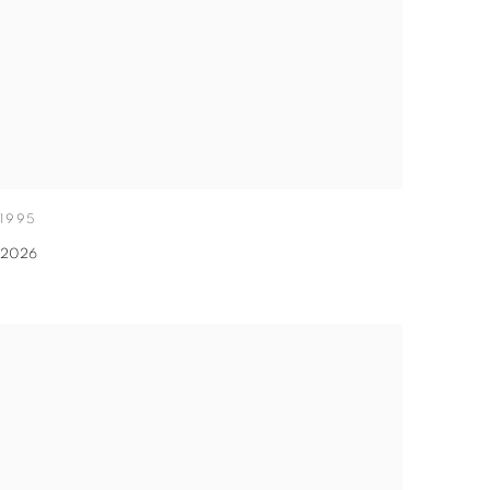
1995
2026