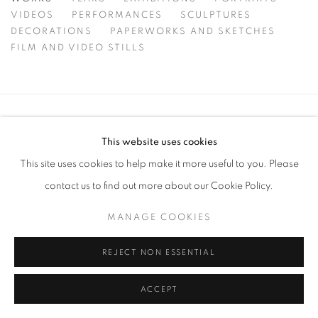
WORKS
VIDEOS
PERFORMANCES
SCULPTURES
DECORATIONS
PAPERWORKS AND SKETCHES
FILM AND VIDEO STILLS
MANAGE COOKIES
This website uses cookies
COPYRIGHT © 2026 MICHAEL KVIUM
This site uses cookies to help make it more useful to you. Please
SITE BY ARTLOGIC
contact us to find out more about our Cookie Policy.
MANAGE COOKIES
REJECT NON ESSENTIAL
ACCEPT