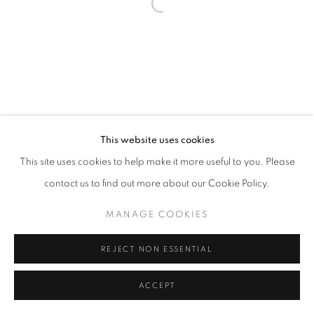
This website uses cookies
This site uses cookies to help make it more useful to you. Please
contact us to find out more about our Cookie Policy.
MANAGE COOKIES
REJECT NON ESSENTIAL
ACCEPT