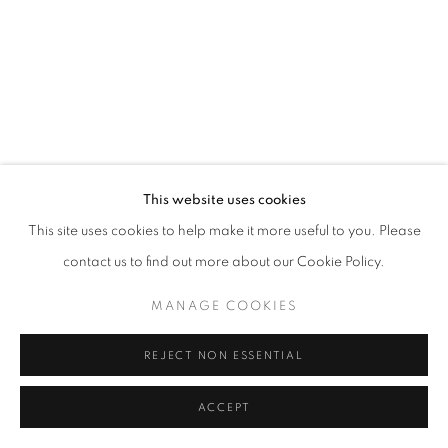
This website uses cookies
This site uses cookies to help make it more useful to you. Please
contact us to find out more about our Cookie Policy.
MANAGE COOKIES
REJECT NON ESSENTIAL
ACCEPT