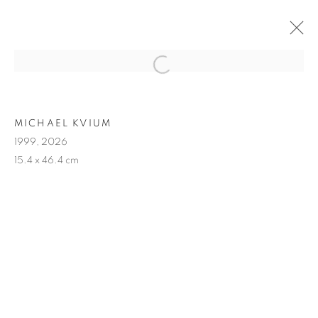
ARTWORKS
MICHAEL KVIUM
1999, 2026
15.4 x 46.4 cm
MANAGE COOKIES
COPYRIGHT © 2026 MICHAEL KVIUM
SITE BY ARTLOGIC